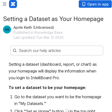
Open in app
Setting a Dataset as Your Homepage
Aprile Keith (Unlicensed)
Published in Knowledge Base
Last updated Tue Mar 12 2024
Search
Search our help articles
Setting a dataset (dashboard, report, or chart) as 
your homepage will display the information when 
you login to IntelliBoard Pro. 
To set a dataset to be your homepage:
Go to the dataset you want to be the homepage 
in “My Datasets.”
Click “Set as Home” button 
 in the top right 