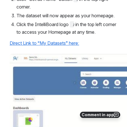
corner.
The dataset will now appear as your homepage.
Click the IntelliBoard logo 
 in the top left corner 
to access your Homepage at any time.
Direct Link to “My Datasets” here:
Open
Comment in app